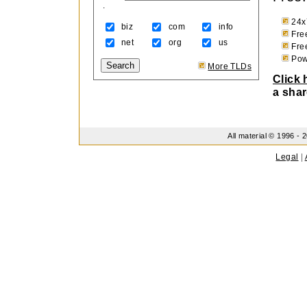
.
24x
biz
com
info
Fre
net
org
us
Free
Powe
More TLDs
Click 
a shar
All material © 1996 -
2
Legal
|