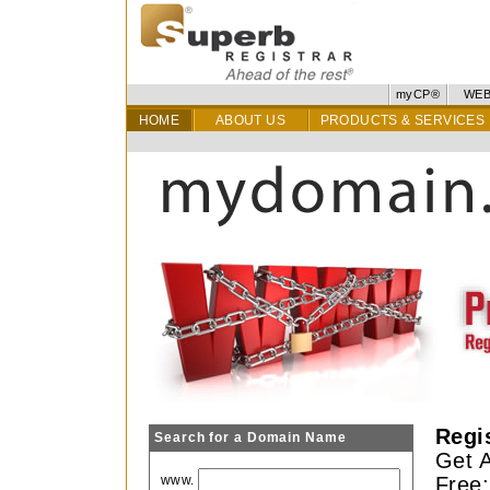
myCP®
WEB
HOME
ABOUT US
PRODUCTS & SERVICES
Regi
Search for a Domain Name
Get A
www.
Free: