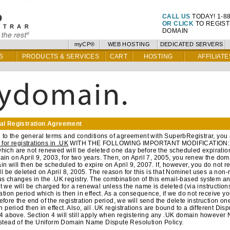
CALL US
TODAY! 1-88
OR CLICK
TO REGIS
DOMAIN
myCP®
WEB HOSTING
DEDICATED SERVERS
S
PRODUCTS & SERVICES
CART
HOSTING
AFFILIATE
al Registration Agreement
n to the general terms and conditions of agreement with SuperbRegistrar, you 
 for registrations in .UK
WITH THE FOLLOWING IMPORTANT MODIFICATION: Yo
ich are not renewed will be deleted one day before the scheduled expiration
in on April 9, 2003, for two years. Then, on April 7, 2005, you renew the doma
n will then be scheduled to expire on April 9, 2007. If, however, you do not 
ill be deleted on April 8, 2005. The reason for this is that Nominet uses a non
s changes in the .UK registry. The combination of this email-based system a
 we will be charged for a renewal unless the name is deleted (via instructions 
ration period which is then in effect. As a consequence, if we do not receive yo
fore the end of the registration period, we will send the delete instruction on
on period then in effect. Also, all .UK registrations are bound to a different Dis
 4 above. Section 4 will still apply when registering any .UK domain however 
nstead of the Uniform Domain Name Dispute Resolution Policy.