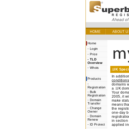
HOME
ABOUT U
Home
-
Login
-
Price
-
TLD
Overview
-
Whois
.UK Speci
In additio
Products
conditions
-
domains wh
Registration
a .UK doma
-
Bulk
Your domai
Registration
2005, it w
-
Domain
make statu
Transfer
means that
-
Change
the regist
Owner
one-day be
-
Domain
registrati
Renew
in section
-
ID Protect
applied i