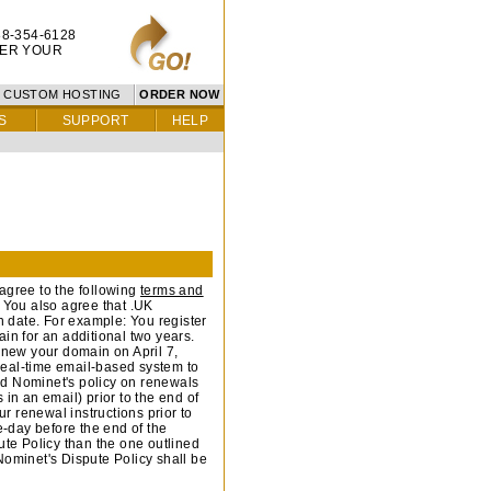
8-354-6128
TER YOUR
CUSTOM HOSTING
ORDER NOW
S
SUPPORT
HELP
agree to the following
terms and
u also agree that .UK
 date. For example: You register
in for an additional two years.
renew your domain on April 7,
-real-time email-based system to
nd Nominet's policy on renewals
in an email) prior to the end of
ur renewal instructions prior to
e-day before the end of the
pute Policy than the one outlined
Nominet's Dispute Policy shall be