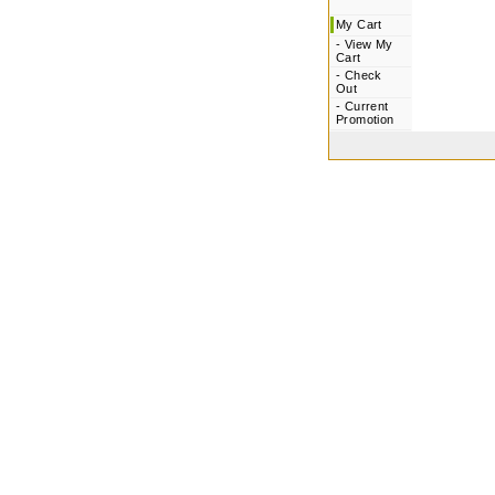
My Cart
-
View My
Cart
-
Check
Out
-
Current
Promotion