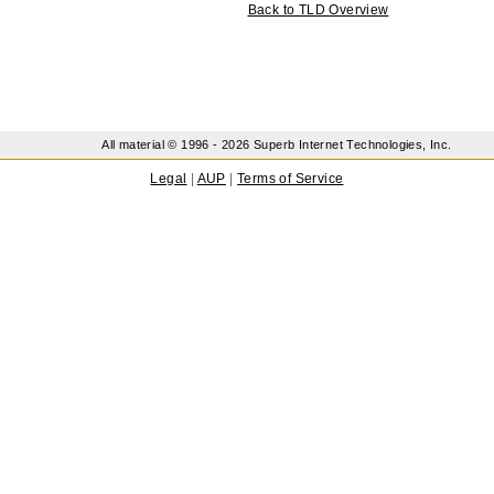
Back to TLD Overview
All material © 1996 -
2026 Superb Internet Technologies, Inc.
Legal
|
AUP
|
Terms of Service